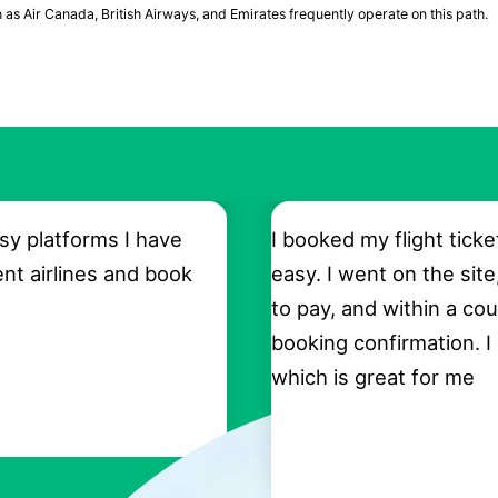
h as Air Canada, British Airways, and Emirates frequently operate on this path.
sy platforms I have
I booked my flight ticke
ent airlines and book
easy. I went on the site
to pay, and within a cou
booking confirmation. I
which is great for me