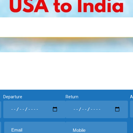
Departure
Return
A