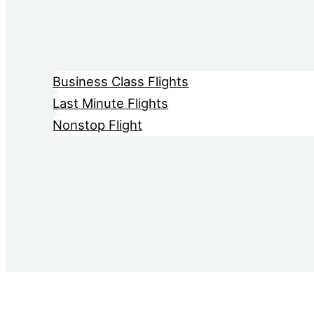
Business Class Flights
Last Minute Flights
Nonstop Flight