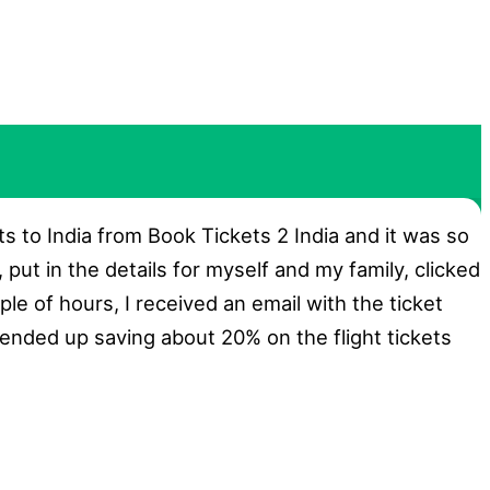
ts to India from Book Tickets 2 India and it was so
, put in the details for myself and my family, clicked
ple of hours, I received an email with the ticket
 ended up saving about 20% on the flight tickets