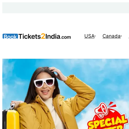
USA
Canada