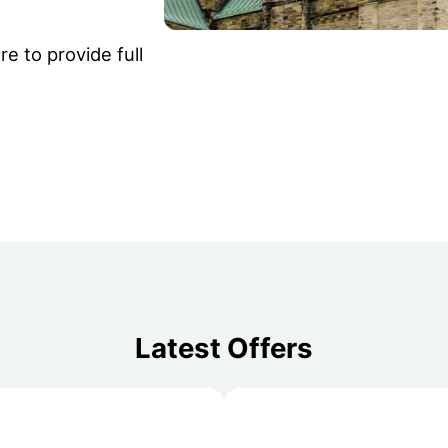
e to provide full
Latest Offers