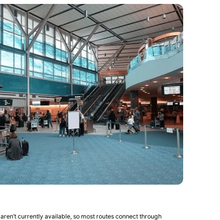
 aren’t currently available, so most routes connect through