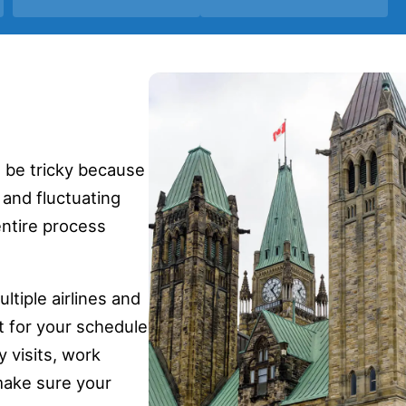
n be tricky because
 and fluctuating
entire process
tiple airlines and
t for your schedule
 visits, work
make sure your