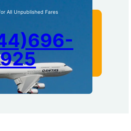
for All Unpublished Fares
44)696-
1925