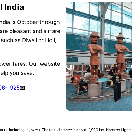
l India
ndia is October through
are pleasant and airfare
s such as Diwali or Holi,
ower fares. Our website
help you save.
696-1925
📧
ours, including layovers. The total distance is about 11,900 km. Nonstop flights