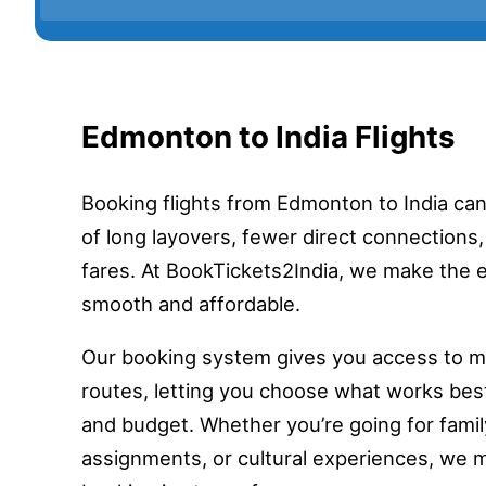
Edmonton to India Flights
Booking flights from Edmonton to India ca
of long layovers, fewer direct connections,
fares. At BookTickets2India, we make the 
smooth and affordable.
Our booking system gives you access to mul
routes, letting you choose what works bes
and budget. Whether you’re going for family
assignments, or cultural experiences, we 