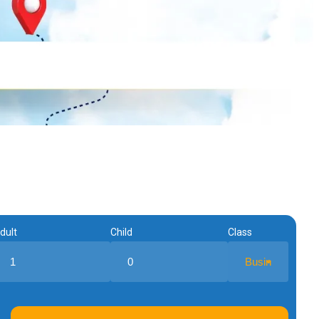
dult
Child
Class