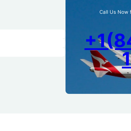
Call Us Now 
+1(8