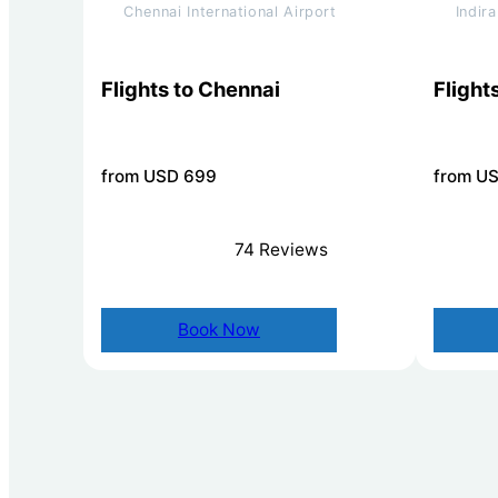
Chennai International Airport
Indir
Flights to Chennai
Flights
from USD 699
from U
74 Reviews
Book Now