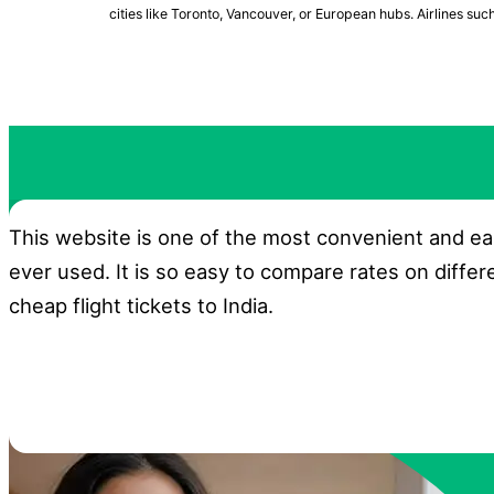
cities like Toronto, Vancouver, or European hubs. Airlines suc
This website is one of the most convenient and ea
ever used. It is so easy to compare rates on differ
cheap flight tickets to India.