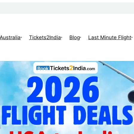
Australia
Tickets2India
Blog
Last Minute Flight