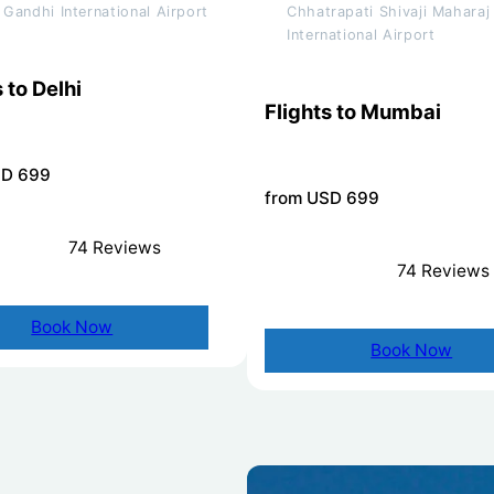
a Gandhi International Airport
Chhatrapati Shivaji Maharaj
International Airport
 to Delhi
Flights to Mumbai
SD 699
from USD 699
74 Reviews
74 Reviews
Book Now
Book Now