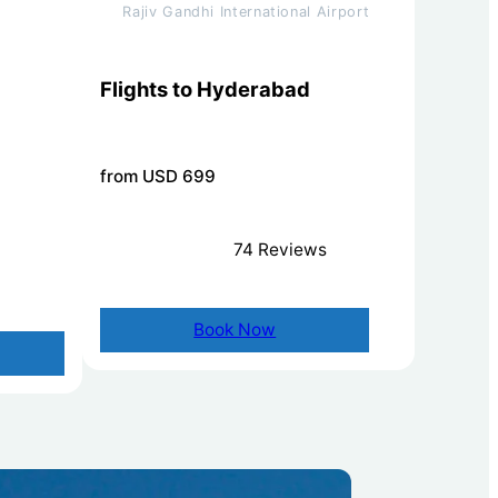
Rajiv Gandhi International Airport
Flights to Hyderabad
from USD 699
74 Reviews
Book Now