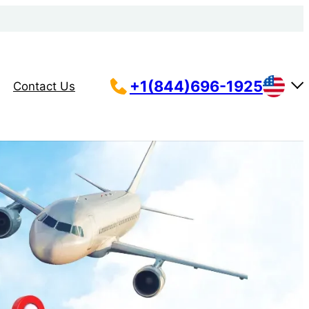
+1(844)696-1925
Contact Us