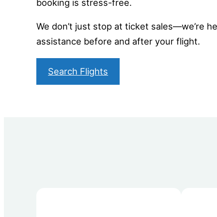
booking is stress-free.
We don’t just stop at ticket sales—we’re her
assistance before and after your flight.
Search Flights