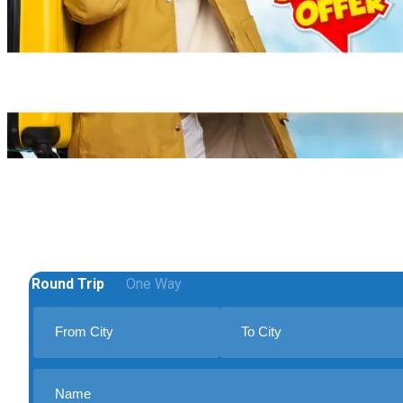
Round Trip
One Way