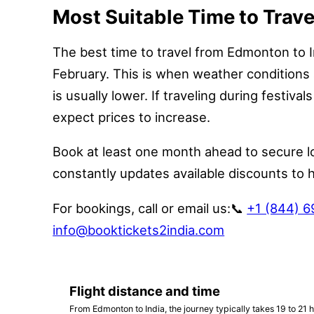
Most Suitable Time to Trave
The best time to travel from Edmonton to I
February. This is when weather conditions 
is usually lower. If traveling during festival
expect prices to increase.
Book at least one month ahead to secure l
constantly updates available discounts to 
For bookings, call or email us:
📞
+1 (844) 
info@booktickets2india.com
Flight distance and time
From Edmonton to India, the journey typically takes 19 to 21 h